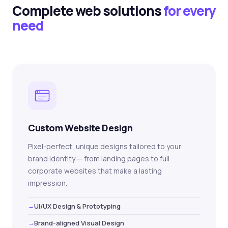
Complete web solutions
for every
need
Custom Website Design
Pixel-perfect, unique designs tailored to your
brand identity — from landing pages to full
corporate websites that make a lasting
impression.
UI/UX Design & Prototyping
Brand-aligned Visual Design