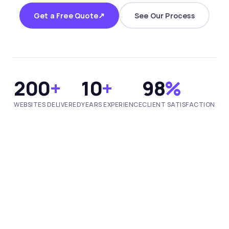
↗
Get a Free Quote
See Our Process
200
+
10
+
98
%
WEBSITES DELIVERED
YEARS EXPERIENCE
CLIENT SATISFACTION