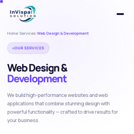
Home
/
Services
/
Web Design & Development
OUR SERVICES
Web Design &
Development
We build high-performance websites and web
applications that combine stunning design with
powerful functionality — crafted to drive results for
your business.