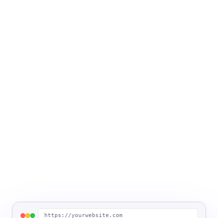
https://yourwebsite.com