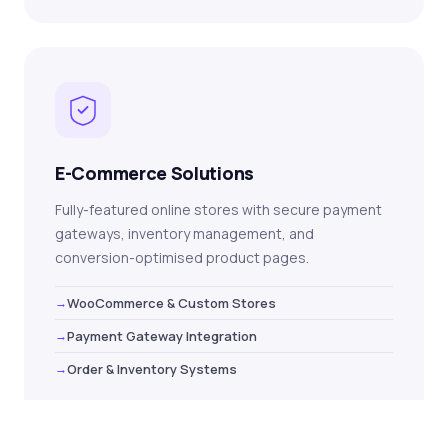
E-Commerce Solutions
Fully-featured online stores with secure payment
gateways, inventory management, and
conversion-optimised product pages.
WooCommerce & Custom Stores
Payment Gateway Integration
Order & Inventory Systems