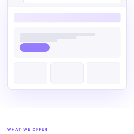
WHAT WE OFFER