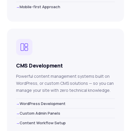
Mobile-first Approach
CMS Development
Powerful content management systems built on
WordPress, or custom CMS solutions — so you can
manage your site with zero technical knowledge.
WordPress Development
Custom Admin Panels
Content Workflow Setup