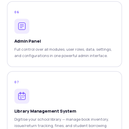
06
Admin Panel
Full control over all modules, user roles, data, settings,
and configurations in one powerful admin interface.
07
Library Management System
Digitise your school library — manage book inventory,
issue/return tracking, fines, and student borrowing