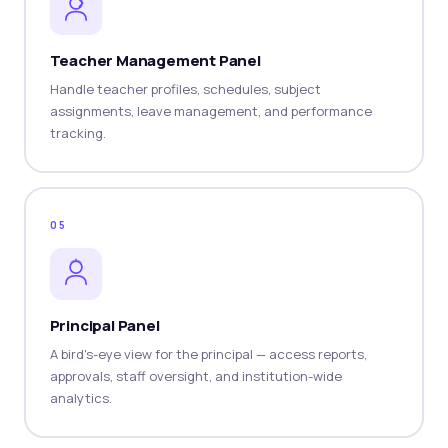
Teacher Management Panel
Handle teacher profiles, schedules, subject
assignments, leave management, and performance
tracking.
05
Principal Panel
A bird's-eye view for the principal — access reports,
approvals, staff oversight, and institution-wide
analytics.