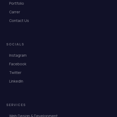
Portfolio
Carrer
Contact Us
SOCIALS
Instagram
Facebook
Twitter
LinkedIn
SERVICES
Web Design & Development