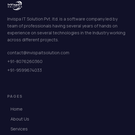
Invispa IT Solution Pvt. ltd. is a software company led by
team of professionals having several years of hands on
experience on several technologies in the Industry working
across different projects.
contact@invispaitsolution.com
+91-8076260360
+91-9599674033
PAGES
Home
About Us
Services