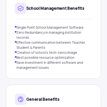
School Management Benefits
Single Point School Management Software
Zero Redundancy in managing institution
records
Effective communication between Teacher,
Student & Parents
Creation of school's tech-savvy image
Best possible resource optimization
Save investment in different software and
management issues
General Benefits