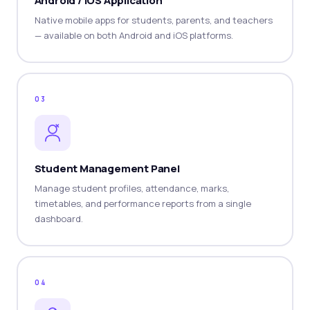
Android / iOS Application
Native mobile apps for students, parents, and teachers
— available on both Android and iOS platforms.
03
Student Management Panel
Manage student profiles, attendance, marks,
timetables, and performance reports from a single
dashboard.
04