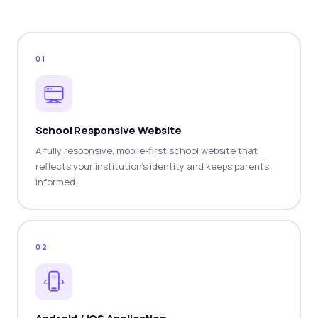
01
School Responsive Website
A fully responsive, mobile-first school website that
reflects your institution's identity and keeps parents
informed.
02