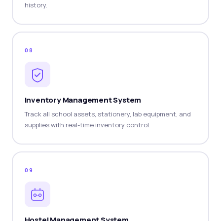
history.
08
Inventory Management System
Track all school assets, stationery, lab equipment, and
supplies with real-time inventory control.
09
Hostel Management System