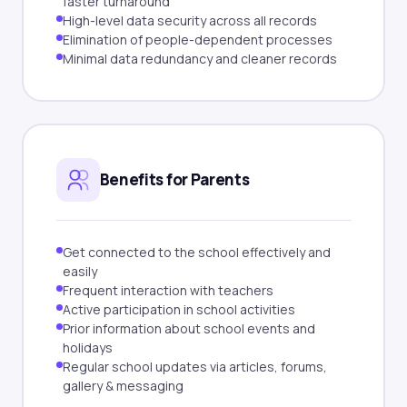
faster turnaround
High-level data security across all records
Elimination of people-dependent processes
Minimal data redundancy and cleaner records
Benefits for Parents
Get connected to the school effectively and
easily
Frequent interaction with teachers
Active participation in school activities
Prior information about school events and
holidays
Regular school updates via articles, forums,
gallery & messaging