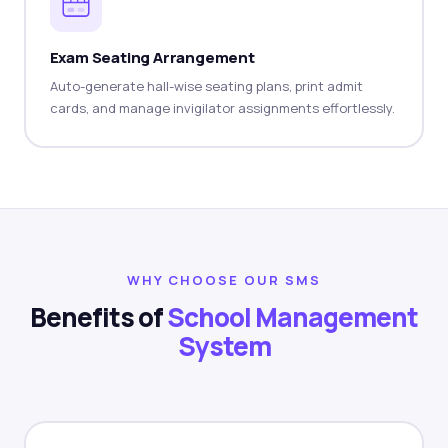
Exam Seating Arrangement
Auto-generate hall-wise seating plans, print admit
cards, and manage invigilator assignments effortlessly.
WHY CHOOSE OUR SMS
Benefits of
School Management
System