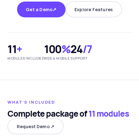
↗
Get a Demo
Explore Features
11
+
100
%
24
/7
MODULES INCLUDED
WEB & MOBILE
SUPPORT
WHAT'S INCLUDED
Complete package of
11 modules
Request Demo ↗