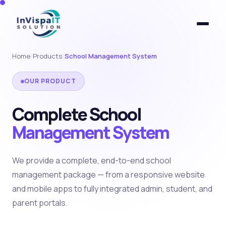
Home
/
Products
/
School Management System
OUR PRODUCT
Complete School
Management System
We provide a complete, end-to-end school
management package — from a responsive website
and mobile apps to fully integrated admin, student, and
parent portals.