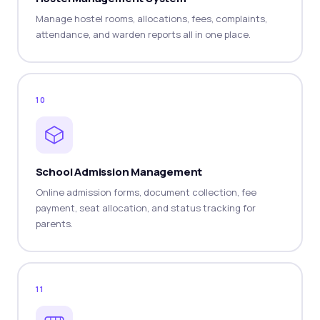
Manage hostel rooms, allocations, fees, complaints,
attendance, and warden reports all in one place.
10
School Admission Management
Online admission forms, document collection, fee
payment, seat allocation, and status tracking for
parents.
11