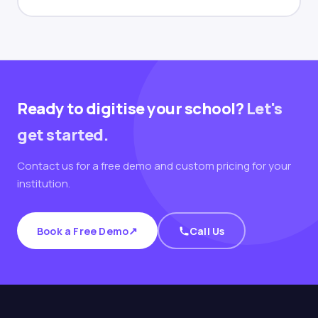
Ready to digitise your school?
Let's
get started.
Contact us for a free demo and custom pricing for your
institution.
↗
Book a Free Demo
Call Us