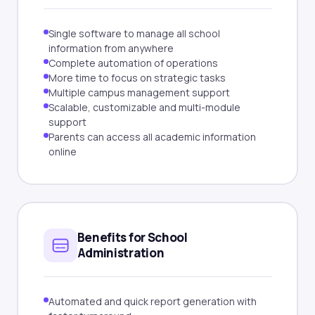
Single software to manage all school
information from anywhere
Complete automation of operations
More time to focus on strategic tasks
Multiple campus management support
Scalable, customizable and multi-module
support
Parents can access all academic information
online
Benefits for School
Administration
Automated and quick report generation with